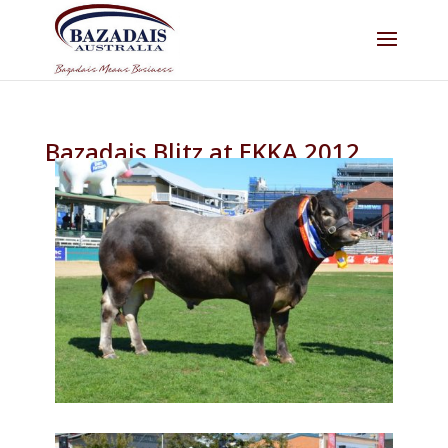
Bazadais Blitz at EKKA 2012