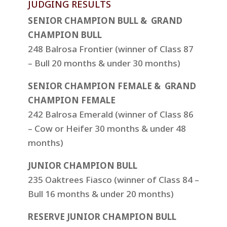
JUDGING RESULTS
SENIOR CHAMPION BULL &
GRAND
CHAMPION BULL
248 Balrosa Frontier (winner of Class 87
– Bull 20 months & under 30 months)
SENIOR CHAMPION FEMALE &
GRAND
CHAMPION FEMALE
242 Balrosa Emerald (winner of Class 86
– Cow or Heifer 30 months & under 48
months)
JUNIOR CHAMPION BULL
235 Oaktrees Fiasco (winner of Class 84 –
Bull 16 months & under 20 months)
RESERVE JUNIOR CHAMPION BULL