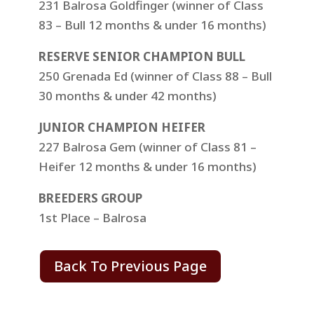
231 Balrosa Goldfinger (winner of Class
83 – Bull 12 months & under 16 months)
RESERVE SENIOR CHAMPION BULL
250 Grenada Ed (winner of Class 88 – Bull
30 months & under 42 months)
JUNIOR CHAMPION HEIFER
227 Balrosa Gem (winner of Class 81 –
Heifer 12 months & under 16 months)
BREEDERS GROUP
1st Place – Balrosa