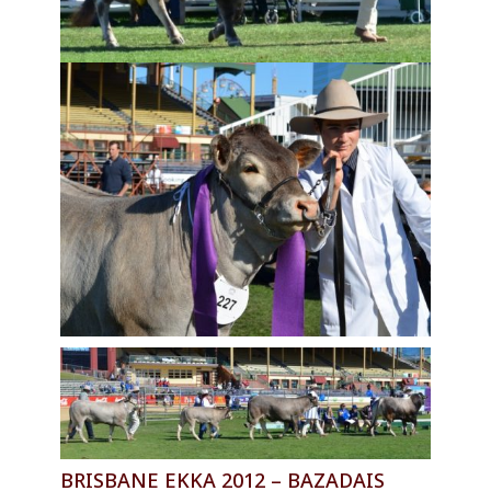
BRISBANE EKKA 2012 – BAZADAIS