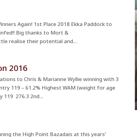
nners Again! 1st Place 2018 Ekka Paddock to
infed!! Big thanks to Mort &
e realise their potential and...
on 2016
tions to Chris & Marianne Wyllie winning with 3
Entry 119 – 61.2% Highest WAM (weight for age
y 119 276.3 2nd...
ing the High Point Bazadais at this years’