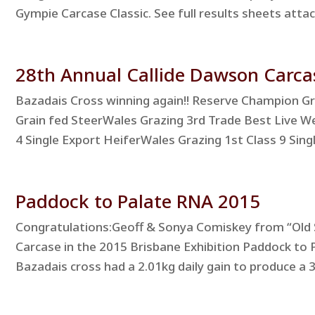
Gympie Carcase Classic. See full results sheets at
28th Annual Callide Dawson Carca
Bazadais Cross winning again!! Reserve Champion G
Grain fed SteerWales Grazing 3rd Trade Best Live W
4 Single Export HeiferWales Grazing 1st Class 9 Singl
Paddock to Palate RNA 2015
Congratulations:Geoff & Sonya Comiskey from “Old 
Carcase in the 2015 Brisbane Exhibition Paddock to 
Bazadais cross had a 2.01kg daily gain to produce a 3