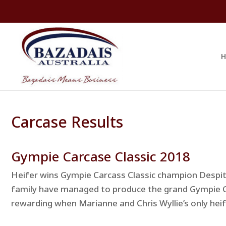
H
Carcase Results
Gympie Carcase Classic 2018
Heifer wins Gympie Carcass Classic champion Despit
family have managed to produce the grand Gympie 
rewarding when Marianne and Chris Wyllie’s only heif