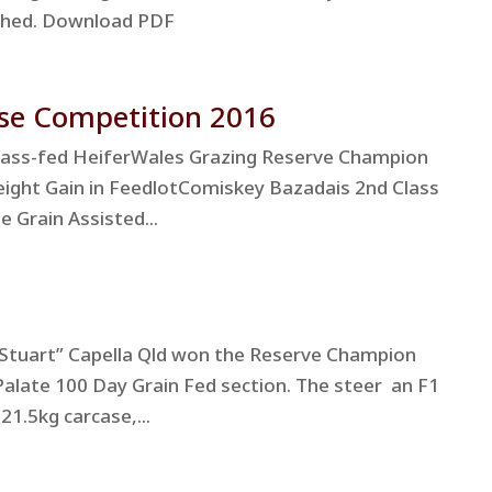
tached. Download PDF
se Competition 2016
rass-fed HeiferWales Grazing Reserve Champion
eight Gain in FeedlotComiskey Bazadais 2nd Class
e Grain Assisted...
Stuart” Capella Qld won the Reserve Champion
Palate 100 Day Grain Fed section. The steer an F1
21.5kg carcase,...