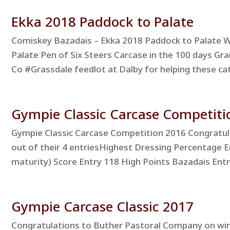
Ekka 2018 Paddock to Palate
Comiskey Bazadais – Ekka 2018 Paddock to Palate Wi
Palate Pen of Six Steers Carcase in the 100 days Gra
Co #Grassdale feedlot at Dalby for helping these cattl
Gympie Classic Carcase Competiti
Gympie Classic Carcase Competition 2016 Congratula
out of their 4 entriesHighest Dressing Percentage 
maturity) Score Entry 118 High Points Bazadais Entr
Gympie Carcase Classic 2017
Congratulations to Buther Pastoral Company on winn