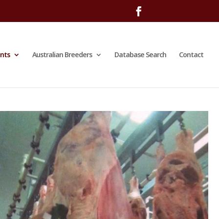
nts
Australian Breeders
Database Search
Contact