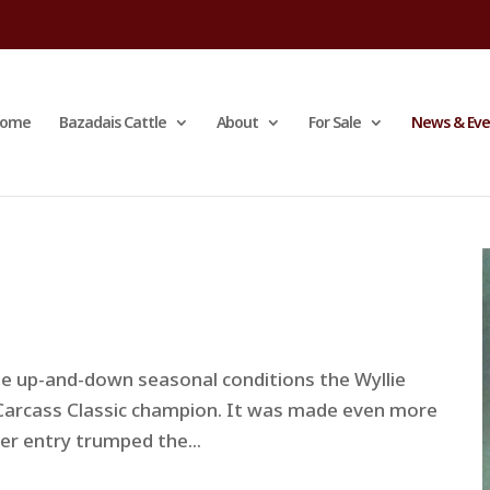
ome
Bazadais Cattle
About
For Sale
News & Eve
e up-and-down seasonal conditions the Wyllie
Carcass Classic champion. It was made even more
er entry trumped the...