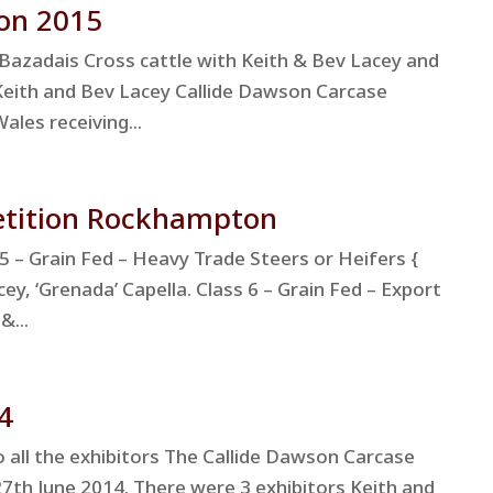
on 2015
Bazadais Cross cattle with Keith & Bev Lacey and
Keith and Bev Lacey Callide Dawson Carcase
les receiving...
etition Rockhampton
 – Grain Fed – Heavy Trade Steers or Heifers {
ey, ‘Grenada’ Capella. Class 6 – Grain Fed – Export
&...
4
ll the exhibitors The Callide Dawson Carcase
7th June 2014. There were 3 exhibitors Keith and