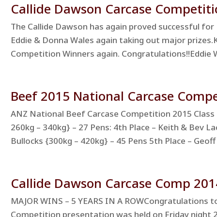
Callide Dawson Carcase Competiti
The Callide Dawson has again proved successful for 
Eddie & Donna Wales again taking out major prizes.
Competition Winners again. Congratulations!!Eddie Wa
Beef 2015 National Carcase Comp
ANZ National Beef Carcase Competition 2015 Class 5
260kg – 340kg} – 27 Pens: 4th Place – Keith & Bev Lac
Bullocks {300kg – 420kg} – 45 Pens 5th Place – Geoff 
Callide Dawson Carcase Comp 201
MAJOR WINS – 5 YEARS IN A ROWCongratulations to a
Competition presentation was held on Friday night 2