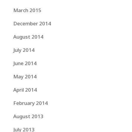
March 2015
December 2014
August 2014
July 2014
June 2014
May 2014
April 2014
February 2014
August 2013
July 2013