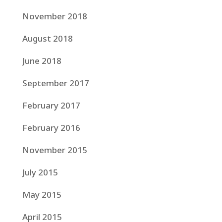
November 2018
August 2018
June 2018
September 2017
February 2017
February 2016
November 2015
July 2015
May 2015
April 2015