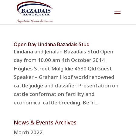
Open Day Lindana Bazadais Stud
Lindana and Jenalan Bazadais Stud Open
day from 10.00 am 4th October 2014
Hughes Street Mulgildie 4630 Qld Guest
Speaker – Graham Hopf world renowned
cattle judge and classifier. Presentation on
cattle conformation fertility and
economical cattle breeding. Be in...
News & Events Archives
March 2022