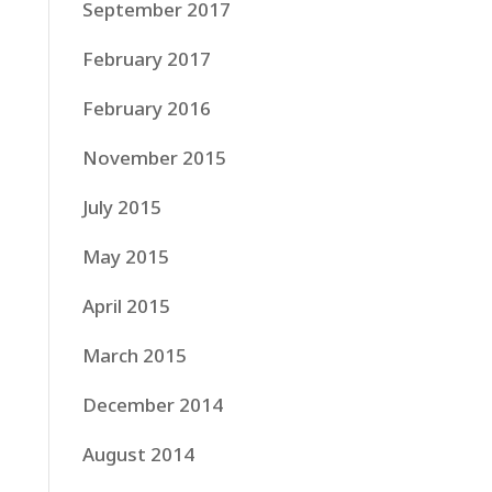
September 2017
February 2017
February 2016
November 2015
July 2015
May 2015
April 2015
March 2015
December 2014
August 2014