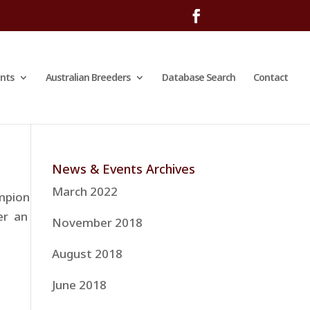
nts
Australian Breeders
Database Search
Contact
News & Events Archives
March 2022
ampion
er an
November 2018
August 2018
June 2018