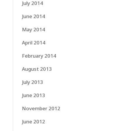
July 2014
June 2014
May 2014
April 2014
February 2014
August 2013
July 2013
June 2013
November 2012
June 2012