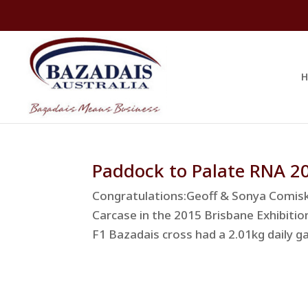
H
Paddock to Palate RNA 2
Congratulations:Geoff & Sonya Comisk
Carcase in the 2015 Brisbane Exhibiti
F1 Bazadais cross had a 2.01kg daily ga