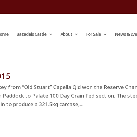
ome
Bazadais Cattle
About
For Sale
News & Eve
015
ey from “Old Stuart” Capella Qld won the Reserve Ch
on Paddock to Palate 100 Day Grain Fed section. The ste
in to produce a 321.5kg carcase,...