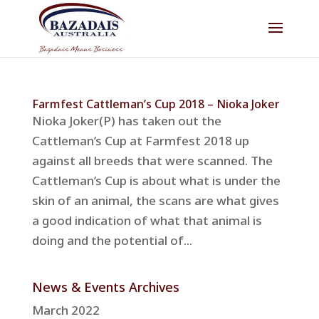
Farmfest Cattleman’s Cup 2018 – Nioka Joker
Nioka Joker(P) has taken out the
Cattleman’s Cup at Farmfest 2018 up
against all breeds that were scanned. The
Cattleman’s Cup is about what is under the
skin of an animal, the scans are what gives
a good indication of what that animal is
doing and the potential of...
News & Events Archives
March 2022