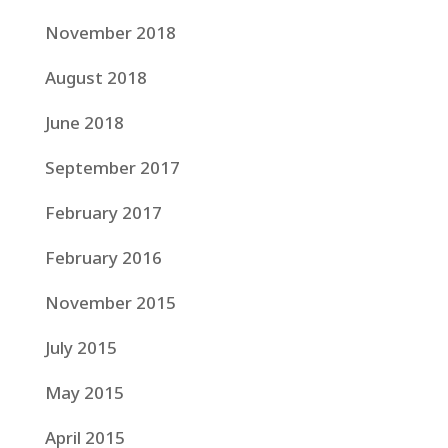
November 2018
August 2018
June 2018
September 2017
February 2017
February 2016
November 2015
July 2015
May 2015
April 2015