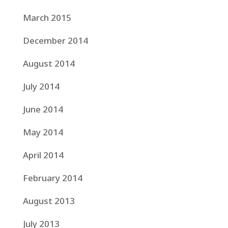
March 2015
December 2014
August 2014
July 2014
June 2014
May 2014
April 2014
February 2014
August 2013
July 2013